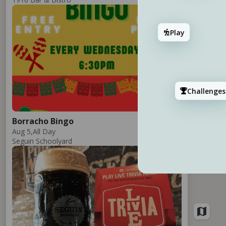
Add
Play
Challenges
3
Borracho Bingo
2
Aug 5,
All Day
Seguin Schoolyard
Add