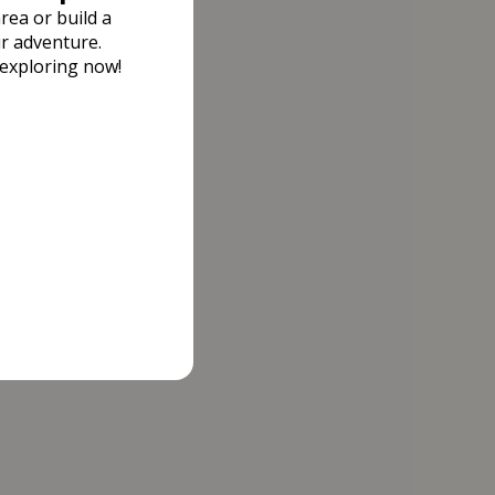
rea or build a
r adventure.
 exploring now!