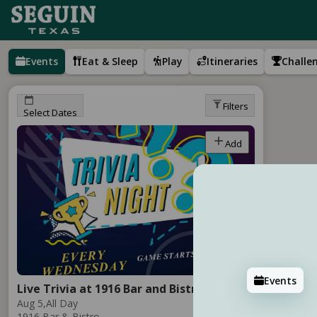
Events
Eat & Sleep
Play
Itineraries
Challe
Filters
Select Dates
Add
Events
Live Trivia at 1916 Bar and Bistro
Aug 5,
All Day
1916 Bar & Bistro