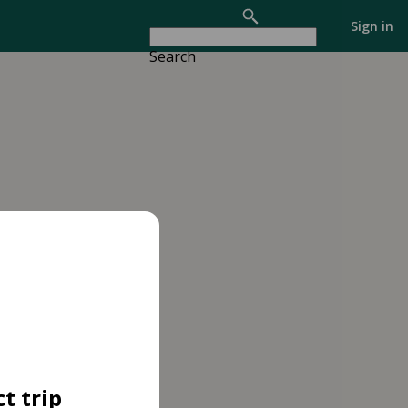
Sign in
Search
t trip