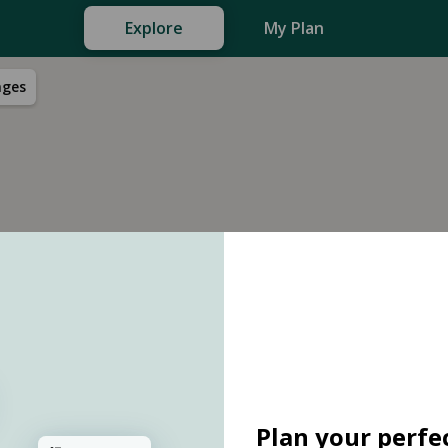
Explore
My Plan
nges
Plan your perfec