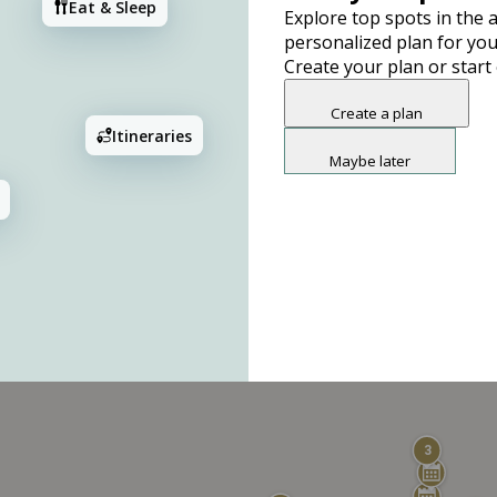
Eat & Sleep
Explore top spots in the a
personalized plan for you
Create your plan or start
Create a plan
Itineraries
Maybe later
3